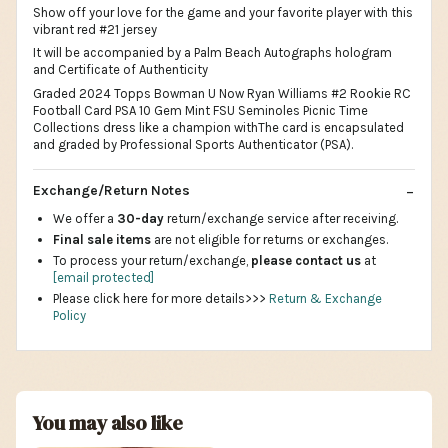
Show off your love for the game and your favorite player with this
vibrant red #21 jersey
It will be accompanied by a Palm Beach Autographs hologram
and Certificate of Authenticity
Graded 2024 Topps Bowman U Now Ryan Williams #2 Rookie RC
Football Card PSA 10 Gem Mint FSU Seminoles Picnic Time
Collections dress like a champion withThe card is encapsulated
and graded by Professional Sports Authenticator (PSA).
Exchange/Return Notes
We offer a
30-day
return/exchange service after receiving.
Final sale items
are not eligible for returns or exchanges.
To process your return/exchange,
please contact us
at
[email protected]
Please click here for more details>>>
Return & Exchange
Policy
You may also like