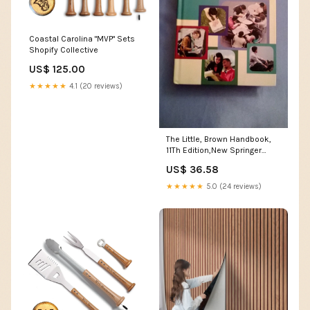
Coastal Carolina "MVP" Sets
Shopify Collective
US$ 125.00
★★★★★
4.1 (20 reviews)
The Little, Brown Handbook,
11Th Edition,New Springer
Publishing Company
US$ 36.58
★★★★★
5.0 (24 reviews)