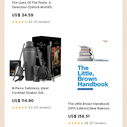
The Lives Of The Poets: A
Selection (Oxford World'S
Classics),New Lansky
US$ 34.59
★★★★★
4.0 (19 reviews)
8-Piece Satinless steel
Cocktail Shaker Set
Bartender Kit for Home Bar
US$ 114.90
r_track_IceMaker
The Little Brown Handbook
★★★★★
4.3 (25 reviews)
(13Th Edition),New Rawson
US$ 156.51
★★★★★
4.6 (27 reviews)