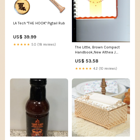
LA Tech "THE HOOK" Pigtail Rub
US$ 39.99
★★★★★
5.0 (18 reviews)
The Little, Brown Compact
Handbook,New Althea J.
Horner
US$ 53.58
★★★★★
4.2 (10 reviews)