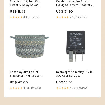
Cold Beer BBQ Last Call
Crystal Tissue Box Cover
Sweet & Spicy Sauce
Luxury Gold Metal Decorative
Accessories
Tissue Holder Color:Gold
US$ 11.99
US$ 51.90
★★★★★
4.3 (9 reviews)
★★★★★
4.7 (18 reviews)
Seaspray Jute Basket
micro spdt horn relay 24vdc
Size:Small - 7"(h) x 9"(d)
30a Gear Set 2pcs
(18cm x 23 cm)
US$ 49.00
US$ 15.95
★★★★★
4.1 (10 reviews)
★★★★★
4.6 (23 reviews)