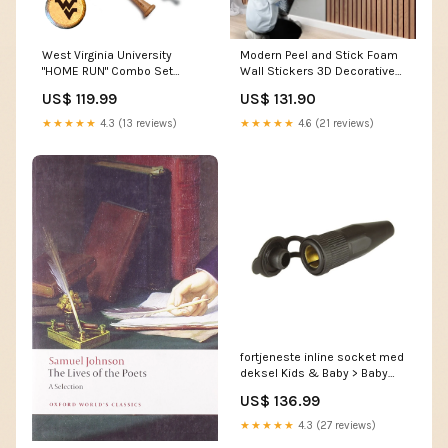
West Virginia University
Modern Peel and Stick Foam
"HOME RUN" Combo Set
Wall Stickers 3D Decorative
Baseball BBQ
Wallpaper Commercial
US$ 119.99
US$ 131.90
Kitchen Supply
★★★★★
4.3 (13 reviews)
★★★★★
4.6 (21 reviews)
fortjeneste inline socket med
deksel Kids & Baby > Baby
Gifts & Tiny Tots Toys
US$ 136.99
★★★★★
4.3 (27 reviews)