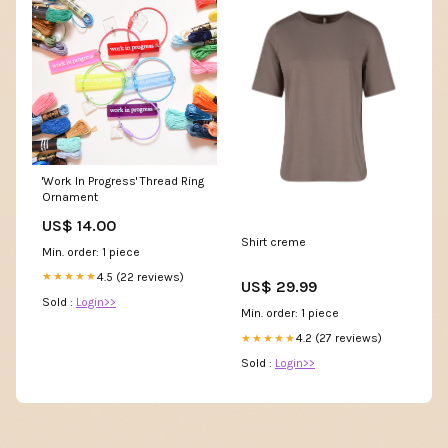
'Work In Progress' Thread Ring
Ornament
US$ 14.00
Shirt creme
Min. order: 1 piece
4.5 (22 reviews)
★★★★★
US$ 29.99
Sold :
Login>>
Min. order: 1 piece
4.2 (27 reviews)
★★★★★
Sold :
Login>>