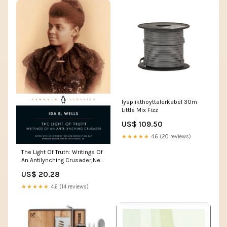
lysplikthoyttalerkabel 30m
Little Mix Fizz
US$ 109.50
★★★★★
4.6 (20 reviews)
The Light Of Truth: Writings Of
An Antilynching Crusader,New
Allen Brings
US$ 20.28
★★★★★
4.6 (14 reviews)