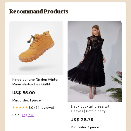
Recommand Products
Kinderschuhe für den Winter
Minimalistisches Outfit
US$ 55.00
Min. order: 1 piece
Black cocktail dress with
5.0 (24 reviews)
★★★★★
sleeves | Gothic party
Sold :
Login>>
dresses
US$ 28.79
Min. order: 1 piece