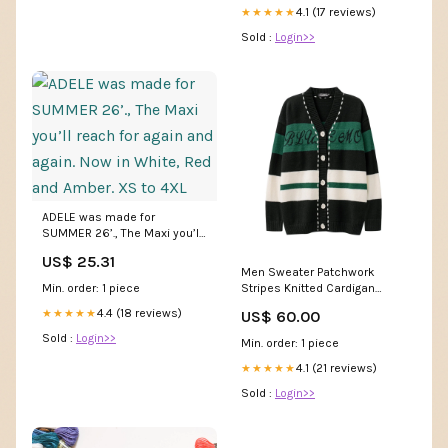
4.1 (17 reviews)
★★★★★
Sold :
Login>>
ADELE was made for
SUMMER 26’., The Maxi you’ll
reach for again and again.
US$ 25.31
Now in White, Red and Amber.
Men Sweater Patchwork
XS to 4XL
Min. order: 1 piece
Stripes Knitted Cardigan
Sweater Men Sweater
4.4 (18 reviews)
★★★★★
US$ 60.00
20230821
Sold :
Login>>
Min. order: 1 piece
4.1 (21 reviews)
★★★★★
Sold :
Login>>