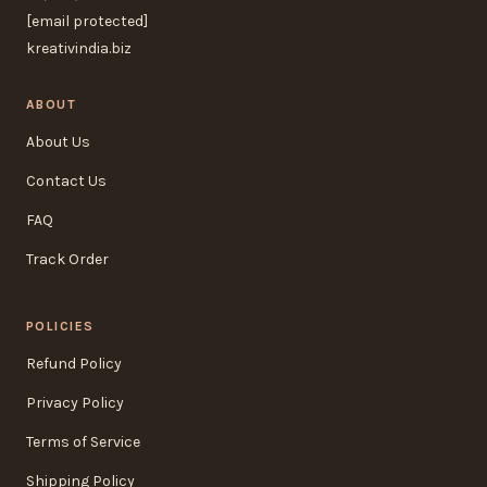
[email protected]
kreativindia.biz
ABOUT
About Us
Contact Us
FAQ
Track Order
POLICIES
Refund Policy
Privacy Policy
Terms of Service
Shipping Policy