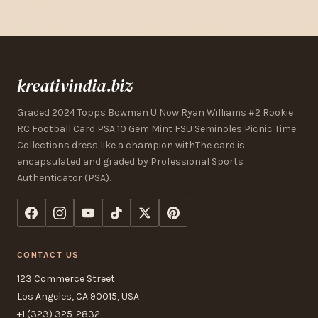
kreativindia.biz
Graded 2024 Topps Bowman U Now Ryan Williams #2 Rookie
RC Football Card PSA 10 Gem Mint FSU Seminoles Picnic Time
Collections dress like a champion withThe card is
encapsulated and graded by Professional Sports
Authenticator (PSA).
CONTACT US
123 Commerce Street
Los Angeles, CA 90015, USA
+1 (323) 325-2832