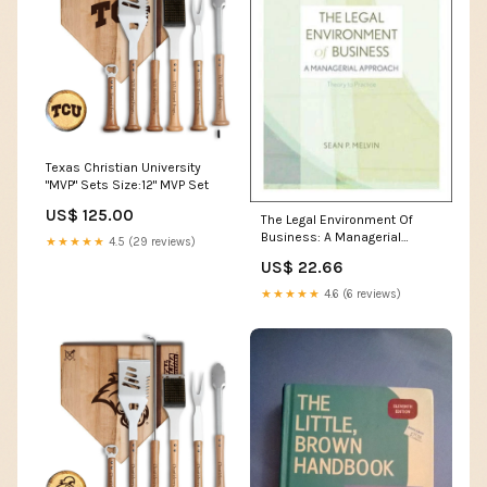
Texas Christian University
"MVP" Sets Size:12" MVP Set
US$ 125.00
The Legal Environment Of
Business: A Managerial
★★★★★
4.5 (29 reviews)
Approach: Theory To
US$ 22.66
Practice,Used Volkogonov
★★★★★
4.6 (6 reviews)