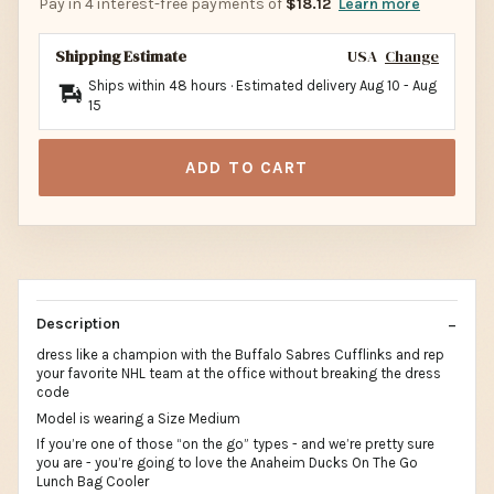
Pay in 4 interest-free payments of
$18.12
Learn more
Shipping Estimate
USA
Change
Ships within 48 hours · Estimated delivery
Aug 10
-
Aug
15
ADD TO CART
Description
dress like a champion with the Buffalo Sabres Cufflinks and rep
your favorite NHL team at the office without breaking the dress
code
Model is wearing a Size Medium
If you’re one of those “on the go” types - and we’re pretty sure
you are - you’re going to love the Anaheim Ducks On The Go
Lunch Bag Cooler