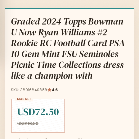
Graded 2024 Topps Bowman
U Now Ryan Williams #2
Rookie RC Football Card PSA
10 Gem Mint FSU Seminoles
Picnic Time Collections dress
like a champion with
SKU: 38016840859
4.6
USD72.50
USD116.50