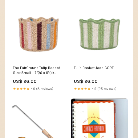
The FairGround Tulip Basket
Tulip Basket Jade CORE
Size:Small – 7"(h) x 9"(d)
(18cm x 23 cm)
US$ 26.00
US$ 26.00
★★★★★
4.6 (8 reviews)
★★★★★
4.9 (25 reviews)