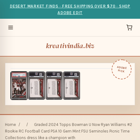
DESERT MARKET FINDS · FREE SHIPPING OVER $70 · SHOP
ADOBE EDIT
kreativindia.biz
ADOBE
PICK
Home
/
/
Graded 2024 Topps Bowman U Now Ryan Williams #2
Rookie RC Football Card PSA 10 Gem Mint FSU Seminoles Picnic Time
Collections dress like a champion with