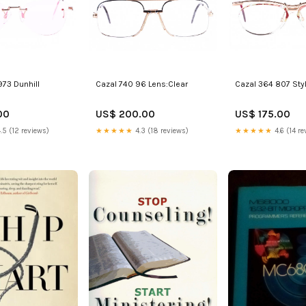
973 Dunhill
Cazal 740 96 Lens:Clear
Cazal 364 807 Sty
00
US$ 200.00
US$ 175.00
.5 (12 reviews)
★★★★★
4.3 (18 reviews)
★★★★★
4.6 (14 re