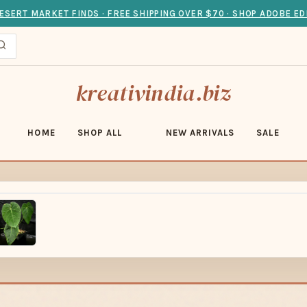
ESERT MARKET FINDS · FREE SHIPPING OVER $70 · SHOP ADOBE ED
kreativindia.biz
HOME
SHOP ALL
NEW ARRIVALS
SALE