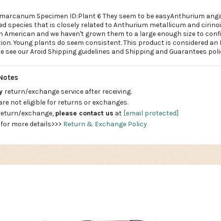
amarcanum Specimen ID:Plant 6 They seem to be easyAnthurium an
ed species that is closely related to Anthurium metallicum and cirino
 American and we haven't grown them to a large enough size to conf
tion. Young plants do seem consistent. This product is considered an
se see our Aroid Shipping guidelines and Shipping and Guarantees poli
Notes
ay
return/exchange service after receiving.
are not eligible for returns or exchanges.
 return/exchange,
please contact us
at
[email protected]
 for more details>>>
Return & Exchange Policy