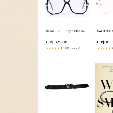
Cazal 788 
Cazal 627 001 Style:Classic
US$ 115.
US$ 375.00
★★★★★
4
★★★★★
4.3 (18 reviews)