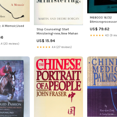
M68000 16/32
Bitmicroprocessor
Programmers Refe
: A Memoir,Used
US$ 79.62
Stop Counseling! Start
Manual-new,New B
Ministering!-new,New Mahan
★★★★★
4.0 (9 re
46
US$ 15.94
.4 (20 reviews)
★★★★★
4.4 (27 reviews)