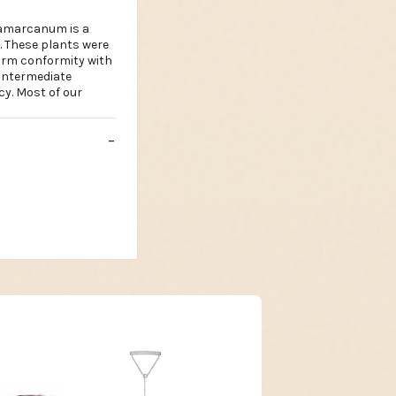
gamarcanum is a
i. These plants were
irm conformity with
 Intermediate
cy. Most of our