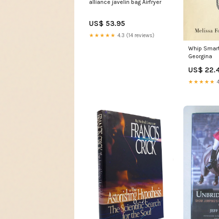
alliance javelin bag Airfryer
US$ 53.95
★★★★★
4.3 (14 reviews)
Whip Smart
Georgina
US$ 22.
★★★★★
4