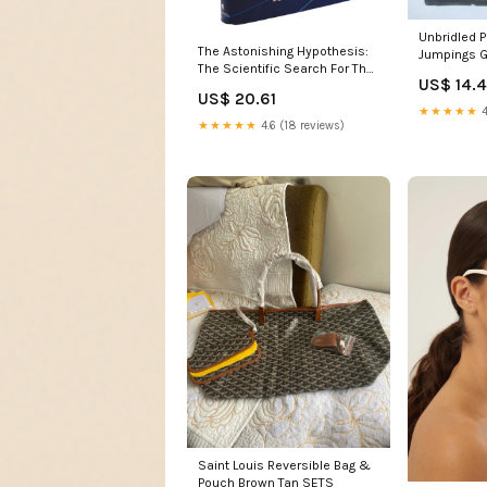
Unbridled 
The Astonishing Hypothesis:
Jumpings G
The Scientific Search For The
And Riders
US$ 14.
Soul-new,New Michalowski
America,Use
US$ 20.61
★★★★★
4
★★★★★
4.6 (18 reviews)
Saint Louis Reversible Bag &
Pouch Brown Tan SETS