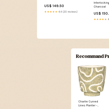
Interlocki
US$ 149.50
Charcoal
★★★★★
4.4 (20 reviews)
US$ 150
★★★★★
4
Recommand Pr
Charlie Curved
Lines Planter -