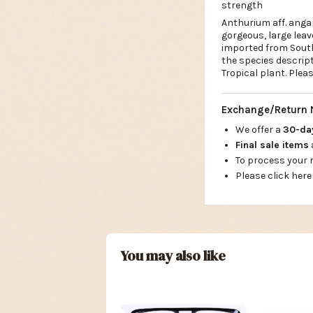
strength
Anthurium aff. ang
gorgeous, large leav
imported from South
the species descrip
Tropical plant. Plea
Exchange/Return 
We offer a
30-d
Final sale items
To process your
Please click here
You may also like