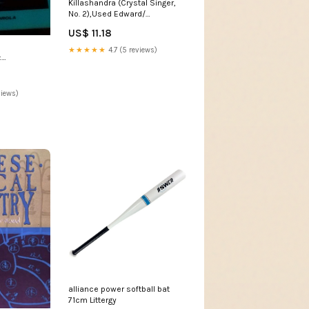
Killashandra (Crystal Singer,
No. 2),Used Edward/
Sandburg
US$ 11.18
★★★★★
4.7 (5 reviews)
:
rence
lahous
views)
alliance power softball bat
71cm Littergy