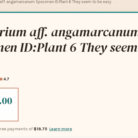
aff. angamarcanum Specimen ID:Plant 6 They seem to be easy
rium aff. angamarcanu
en ID:Plant 6 They seem
4.7
.00
-free payments of
$18.75
Learn more