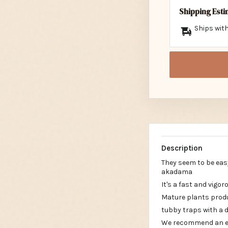
Shipping Est
Ships with
Description
They seem to be eas
akadama
It's a fast and vigor
Mature plants produ
tubby traps with a 
We recommend an ext