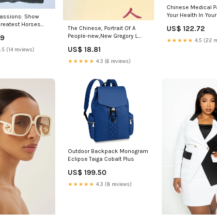
Chinese Medical Pa
Your Health In You
Passions: Show
new,New Solrunn
reatest Horses
US$ 122.72
The Chinese, Portrait Of A
 North
People-new,New Gregory L.
49
d Paula M. L. M. L.
★★★★★
4.5 (22 r
Little
US$ 18.81
.5 (14 reviews)
★★★★★
4.3 (6 reviews)
Outdoor Backpack Monogram
Eclipse Taiga Cobalt Plus
US$ 199.50
★★★★★
4.3 (8 reviews)