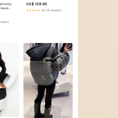
US$ 109.95
lmistry:
r Hand-
★★★★★
4.0 (10 reviews)
eviews)