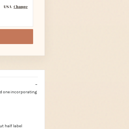
USA
Change
d one incorporating
t half label