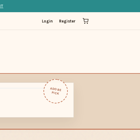
IT
Login
Register
ADOBE
PICK