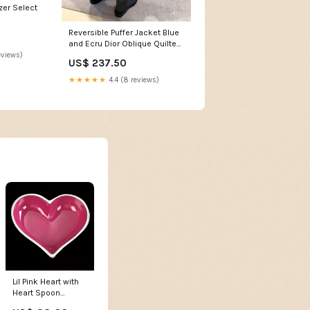
zer Select
Reversible Puffer Jacket Blue
and Ecru Dior Oblique Quilted
Technical Taffeta Size:M 6/8
eviews)
US$ 237.50
★★★★★
4.4 (8 reviews)
Lil Pink Heart with
Heart Spoon
blanket