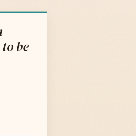
m
 to be