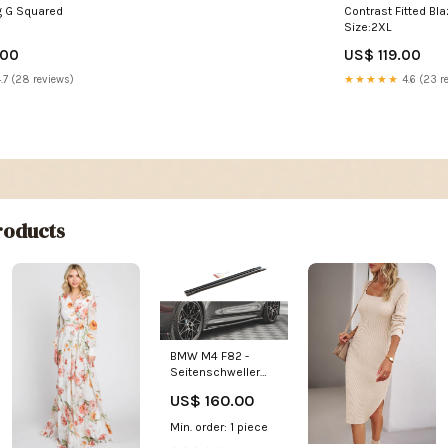
ng G Squared
Contrast Fitted Bla
Size:2XL
.00
US$ 119.00
.7 (28 reviews)
★★★★★
4.6 (23 r
oducts
BMW M4 F82 -
Seitenschweller
V.2 bmw-3er-g80-
US$ 160.00
m3-limousine-
2020
Min. order: 1 piece