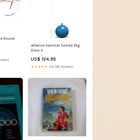
le:Round
alliance hammer turned 3kg
Drive 2
US$ 124.95
views)
★★★★★
4.4 (26 reviews)