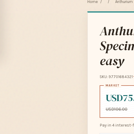
Home
/
/
Anthurium 
Anthu
Specim
easy
SKU: 97701684321
USD75
USD106.00
Pay in 4 interest