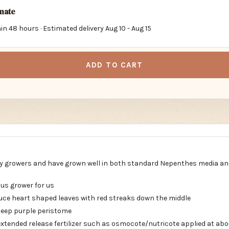
imate
in 48 hours · Estimated delivery
Aug 10
-
Aug 15
ADD TO CART
y growers and have grown well in both standard Nepenthes media an
ous grower for us
ce heart shaped leaves with red streaks down the middle
deep purple peristome
ended release fertilizer such as osmocote/nutricote applied at abou